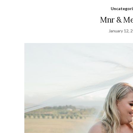
Uncategor
Mnr & Me
January 12, 