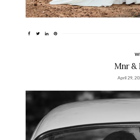
W
Mnr & 
April 29, 2