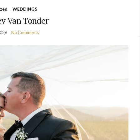
ized
,
WEDDINGS
v Van Tonder
2026
No Comments