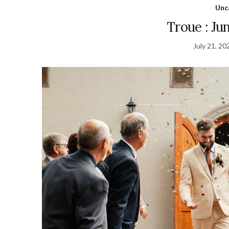
Unc
Troue : Ju
July 21, 20