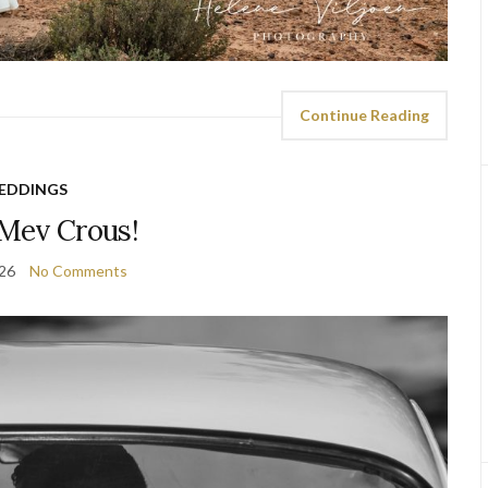
Continue Reading
EDDINGS
Mev Crous!
026
No Comments