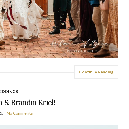
Continue Reading
EDDINGS
 & Brandin Kriel!
26
No Comments