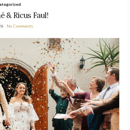
ategorized
né & Ricus Faul!
26
No Comments