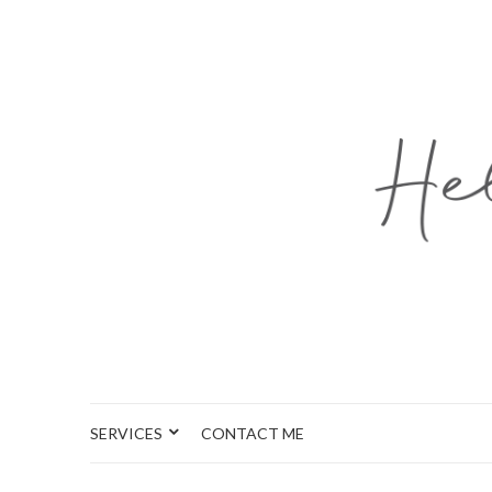
SERVICES
CONTACT ME