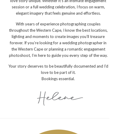
love story unique. Whether it’s an intimate engagement
session or a full wedding celebration, I focus on warm,
elegant imagery that feels genuine and effortless.
With years of experience photographing couples
throughout the Western Cape, I know the best locations,
lighting and moments to create images you’ll treasure
forever. If you’re looking for a wedding photographer in
the Western Cape or planning a romantic engagement
photoshoot, I’m here to guide you every step of the way.
Your story deserves to be beautifully documented and I’d
love to be part of it.
Bookings essential.