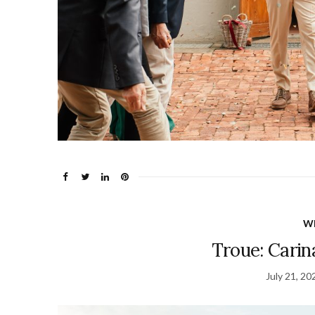
W
Troue: Carina
July 21, 20