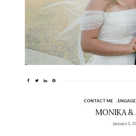
CONTACT ME
,
ENGAGE
MONIKA & 
January 5, 2