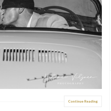
Continue Reading