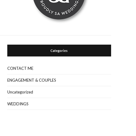
Categories
CONTACT ME
ENGAGEMENT & COUPLES
Uncategorized
WEDDINGS