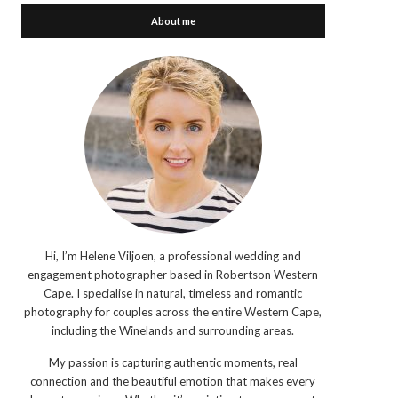
About me
Hi, I’m Helene Viljoen, a professional wedding and
engagement photographer based in Robertson Western
Cape. I specialise in natural, timeless and romantic
photography for couples across the entire Western Cape,
including the Winelands and surrounding areas.
My passion is capturing authentic moments, real
connection and the beautiful emotion that makes every