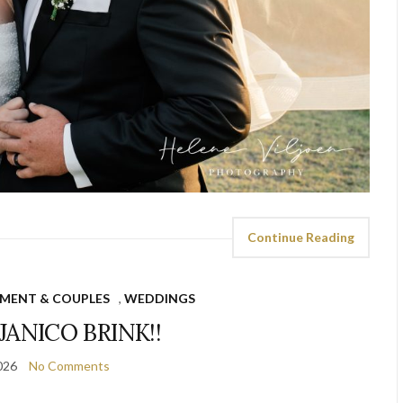
Continue Reading
MENT & COUPLES
,
WEDDINGS
JANICO BRINK!!
026
No Comments