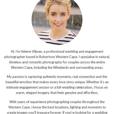
Hi, I’m Helene Viljoen, a professional wedding and engagement
photographer based in Robertson Western Cape. I specialise in natural,
timeless and romantic photography for couples across the entire
Western Cape, including the Winelands and surrounding areas.
My passion is capturing authentic moments, real connection and the
beautiful emotion that makes every love story unique. Whether it’s an
intimate engagement session or a full wedding celebration, I focus on
warm, elegant imagery that feels genuine and effortless.
With years of experience photographing couples throughout the
Western Cape, I know the best locations, lighting and moments to
create images you’ll treasure forever. If you’re looking for a wedding