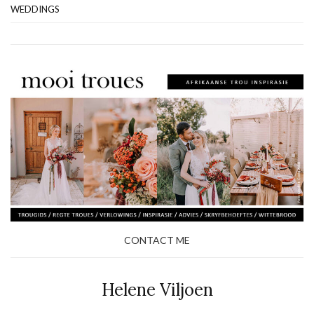
WEDDINGS
CONTACT ME
Helene Viljoen