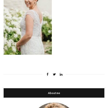
About me