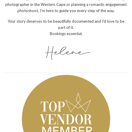
photographer in the Western Cape or planning a romantic engagement
photoshoot, I’m here to guide you every step of the way.
Your story deserves to be beautifully documented and I’d love to be
part of it.
Bookings essential.