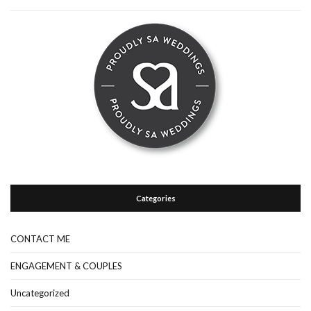
Categories
CONTACT ME
ENGAGEMENT & COUPLES
Uncategorized