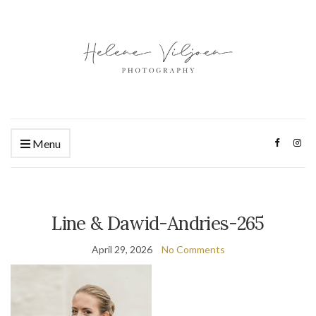
Menu
Line & Dawid-Andries-265
April 29, 2026
No Comments