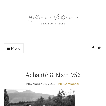
Menu
Achanté & Eben-756
November 28, 2025
No Comments