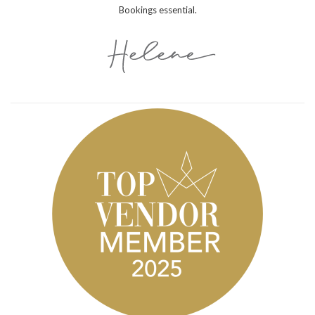
Bookings essential.