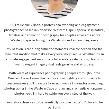
Hi, I’m Helene Viljoen, a professional wedding and engagement
photographer based in Robertson Western Cape. I specialise in natural,
timeless and romantic photography for couples across the entire
Western Cape, including the Winelands and surrounding areas.
My passion is capturing authentic moments, real connection and the
beautiful emotion that makes every love story unique. Whether it’s an
intimate engagement session or a full wedding celebration, I focus on
warm, elegant imagery that feels genuine and effortless.
With years of experience photographing couples throughout the
Western Cape, I know the best locations, lighting and moments to
create images you’ll treasure forever. If you’re looking for a wedding
photographer in the Western Cape or planning a romantic engagement
photoshoot, I’m here to guide you every step of the way.
Your story deserves to be beautifully documented and I’d love to be
part of it.