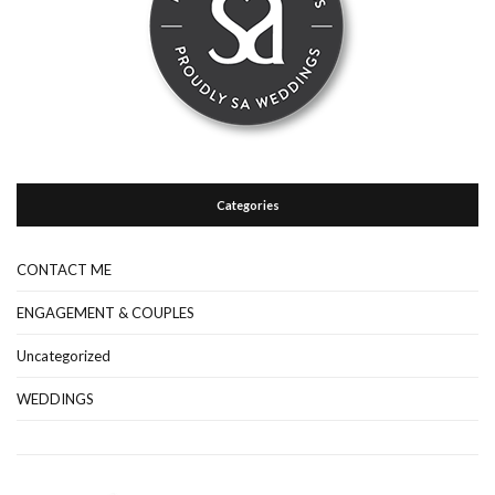
Categories
CONTACT ME
ENGAGEMENT & COUPLES
Uncategorized
WEDDINGS