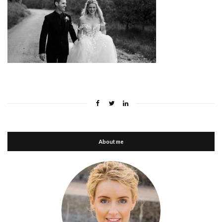
About me