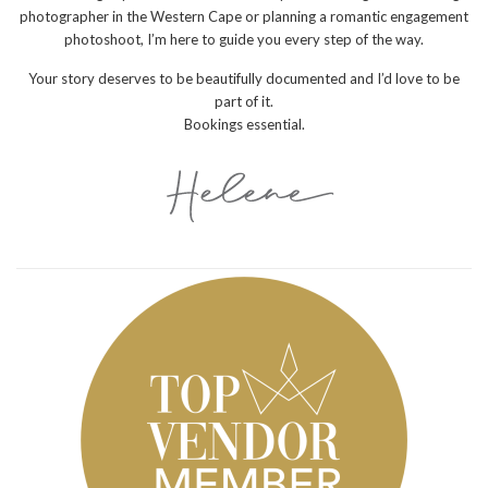
photographer in the Western Cape or planning a romantic engagement
photoshoot, I’m here to guide you every step of the way.
Your story deserves to be beautifully documented and I’d love to be
part of it.
Bookings essential.