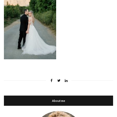
About me