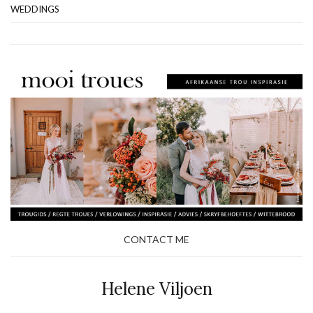
WEDDINGS
CONTACT ME
Helene Viljoen