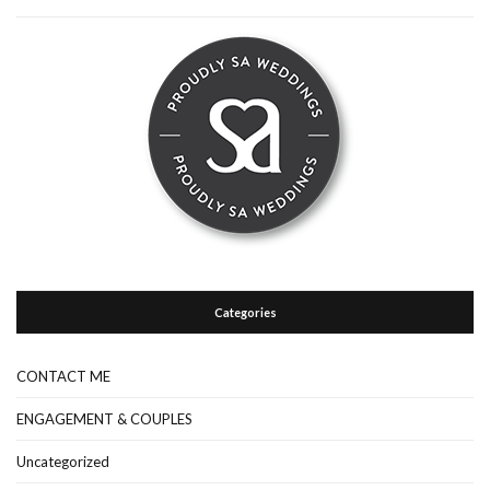
Categories
CONTACT ME
ENGAGEMENT & COUPLES
Uncategorized