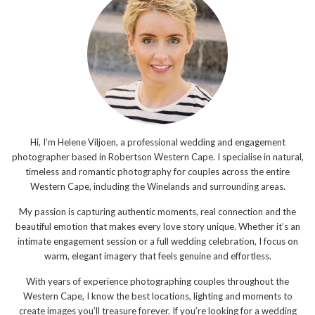
Hi, I’m Helene Viljoen, a professional wedding and engagement
photographer based in Robertson Western Cape. I specialise in natural,
timeless and romantic photography for couples across the entire
Western Cape, including the Winelands and surrounding areas.
My passion is capturing authentic moments, real connection and the
beautiful emotion that makes every love story unique. Whether it’s an
intimate engagement session or a full wedding celebration, I focus on
warm, elegant imagery that feels genuine and effortless.
With years of experience photographing couples throughout the
Western Cape, I know the best locations, lighting and moments to
create images you’ll treasure forever. If you’re looking for a wedding