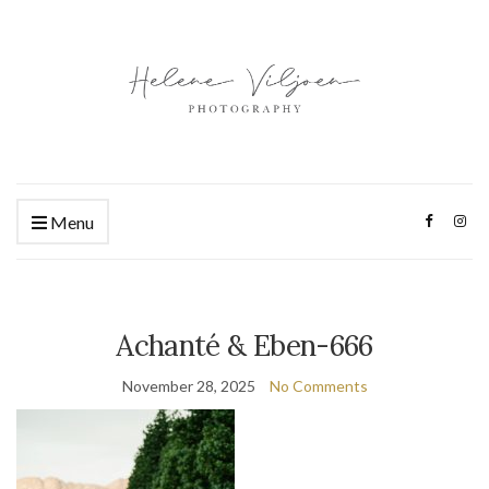
Menu
Achanté & Eben-666
November 28, 2025
No Comments