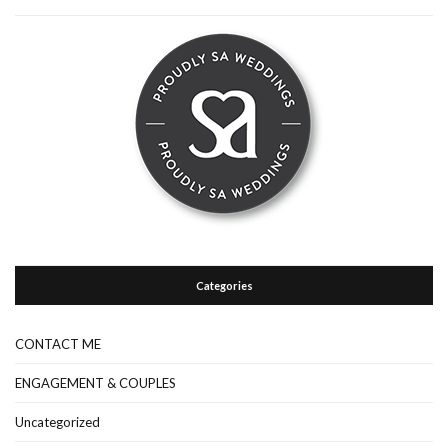
Categories
CONTACT ME
ENGAGEMENT & COUPLES
Uncategorized