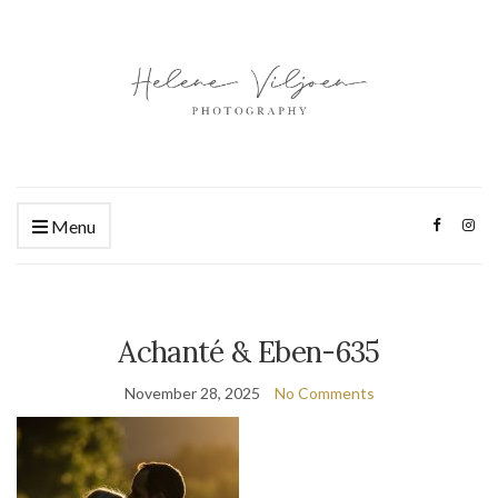
Menu
Achanté & Eben-635
November 28, 2025
No Comments