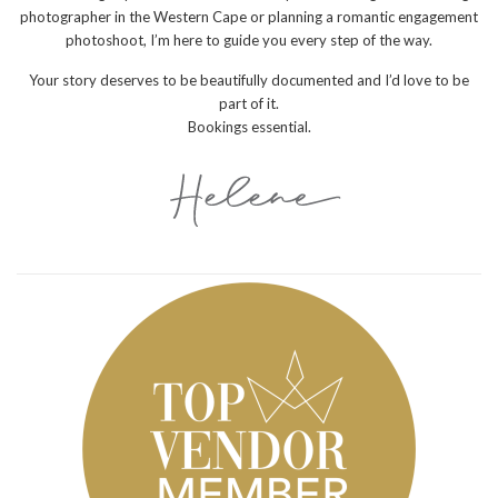
photographer in the Western Cape or planning a romantic engagement
photoshoot, I’m here to guide you every step of the way.
Your story deserves to be beautifully documented and I’d love to be
part of it.
Bookings essential.