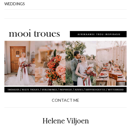
WEDDINGS
CONTACT ME
Helene Viljoen