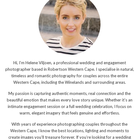
Hi, I’m Helene Viljoen, a professional wedding and engagement
photographer based in Robertson Western Cape. I specialise in natural,
timeless and romantic photography for couples across the entire
Western Cape, including the Winelands and surrounding areas.
My passion is capturing authentic moments, real connection and the
beautiful emotion that makes every love story unique. Whether it’s an
intimate engagement session or a full wedding celebration, I focus on
warm, elegant imagery that feels genuine and effortless.
With years of experience photographing couples throughout the
Western Cape, I know the best locations, lighting and moments to
create images you’ll treasure forever. If you’re looking for a wedding