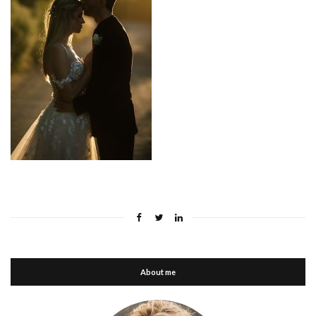
About me