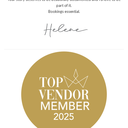
part of it.
Bookings essential.