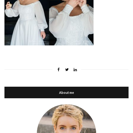
About me