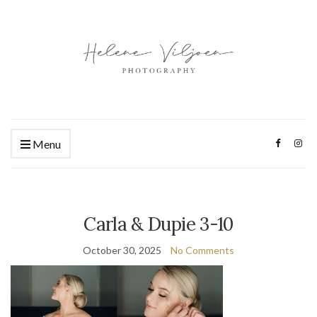
Menu
Carla & Dupie 3-10
October 30, 2025
No Comments