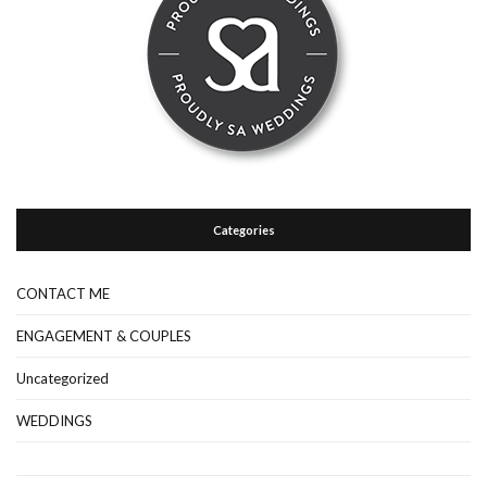
Categories
CONTACT ME
ENGAGEMENT & COUPLES
Uncategorized
WEDDINGS