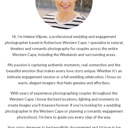
Hi, I’m Helene Viljoen, a professional wedding and engagement
photographer based in Robertson Western Cape. I specialise in natural,
timeless and romantic photography for couples across the entire
Western Cape, including the Winelands and surrounding areas.
My passion is capturing authentic moments, real connection and the
beautiful emotion that makes every love story unique. Whether it’s an
intimate engagement session or a full wedding celebration, I focus on
warm, elegant imagery that feels genuine and effortless.
With years of experience photographing couples throughout the
Western Cape, I know the best locations, lighting and moments to
create images you’ll treasure forever. If you’re looking for a wedding
photographer in the Western Cape or planning a romantic engagement
photoshoot, I’m here to guide you every step of the way.
Your story deserves to be beautifully documented and I’d love to be