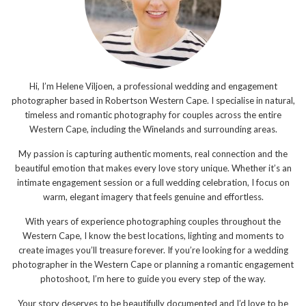
Hi, I’m Helene Viljoen, a professional wedding and engagement
photographer based in Robertson Western Cape. I specialise in natural,
timeless and romantic photography for couples across the entire
Western Cape, including the Winelands and surrounding areas.
My passion is capturing authentic moments, real connection and the
beautiful emotion that makes every love story unique. Whether it’s an
intimate engagement session or a full wedding celebration, I focus on
warm, elegant imagery that feels genuine and effortless.
With years of experience photographing couples throughout the
Western Cape, I know the best locations, lighting and moments to
create images you’ll treasure forever. If you’re looking for a wedding
photographer in the Western Cape or planning a romantic engagement
photoshoot, I’m here to guide you every step of the way.
Your story deserves to be beautifully documented and I’d love to be