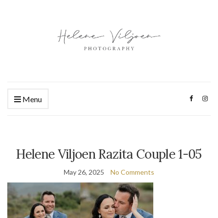
Menu
Helene Viljoen Razita Couple 1-05
May 26, 2025
No Comments