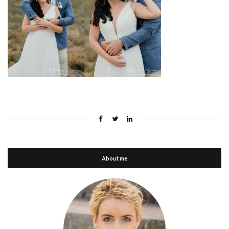
About me