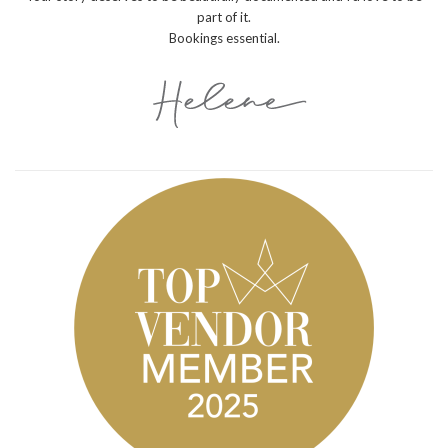
part of it.
Bookings essential.