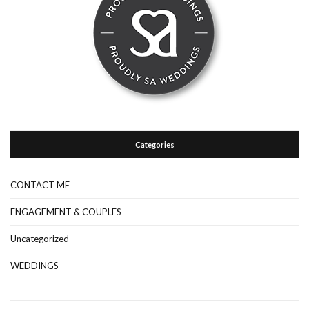
Categories
CONTACT ME
ENGAGEMENT & COUPLES
Uncategorized
WEDDINGS