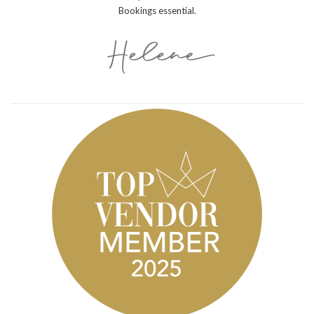
Bookings essential.