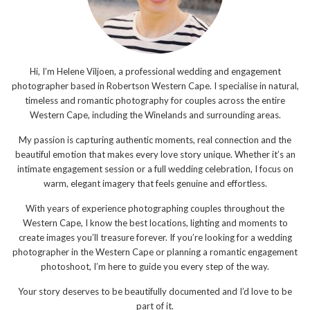
Hi, I’m Helene Viljoen, a professional wedding and engagement
photographer based in Robertson Western Cape. I specialise in natural,
timeless and romantic photography for couples across the entire
Western Cape, including the Winelands and surrounding areas.
My passion is capturing authentic moments, real connection and the
beautiful emotion that makes every love story unique. Whether it’s an
intimate engagement session or a full wedding celebration, I focus on
warm, elegant imagery that feels genuine and effortless.
With years of experience photographing couples throughout the
Western Cape, I know the best locations, lighting and moments to
create images you’ll treasure forever. If you’re looking for a wedding
photographer in the Western Cape or planning a romantic engagement
photoshoot, I’m here to guide you every step of the way.
Your story deserves to be beautifully documented and I’d love to be
part of it.