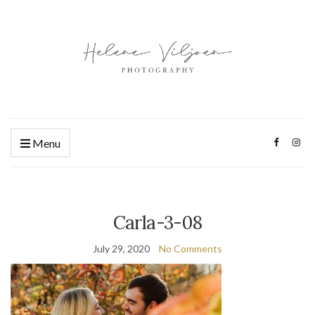
Menu
Carla-3-08
July 29, 2020
No Comments