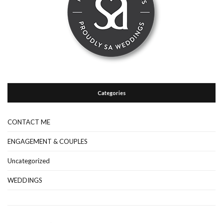
Categories
CONTACT ME
ENGAGEMENT & COUPLES
Uncategorized
WEDDINGS