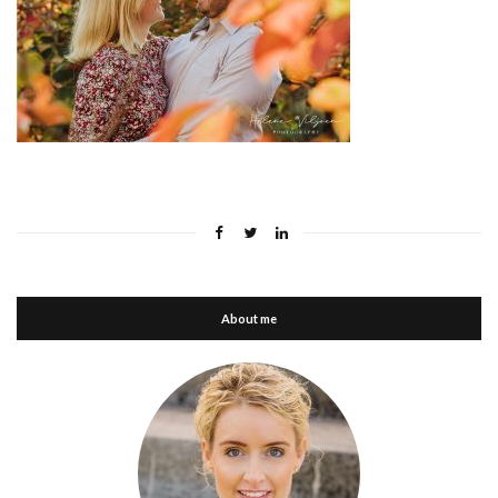
About me