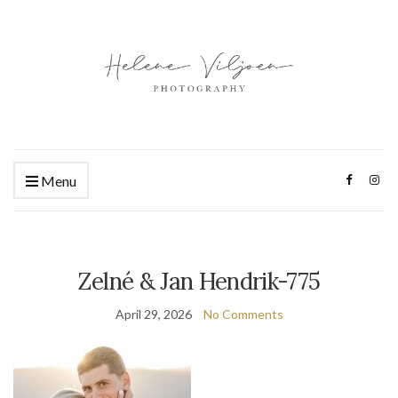
Menu
Zelné & Jan Hendrik-775
April 29, 2026
No Comments