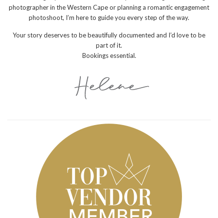
photographer in the Western Cape or planning a romantic engagement
photoshoot, I’m here to guide you every step of the way.
Your story deserves to be beautifully documented and I’d love to be
part of it.
Bookings essential.