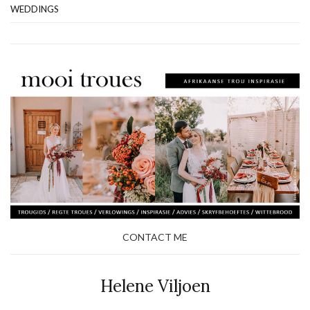
WEDDINGS
CONTACT ME
Helene Viljoen