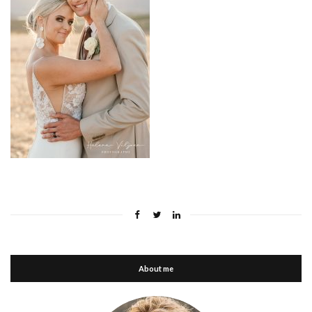
About me