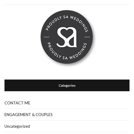
Categories
CONTACT ME
ENGAGEMENT & COUPLES
Uncategorized