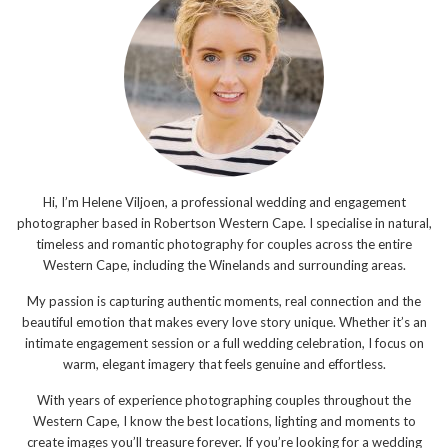
Hi, I’m Helene Viljoen, a professional wedding and engagement
photographer based in Robertson Western Cape. I specialise in natural,
timeless and romantic photography for couples across the entire
Western Cape, including the Winelands and surrounding areas.
My passion is capturing authentic moments, real connection and the
beautiful emotion that makes every love story unique. Whether it’s an
intimate engagement session or a full wedding celebration, I focus on
warm, elegant imagery that feels genuine and effortless.
With years of experience photographing couples throughout the
Western Cape, I know the best locations, lighting and moments to
create images you’ll treasure forever. If you’re looking for a wedding