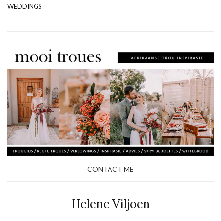
WEDDINGS
CONTACT ME
Helene Viljoen