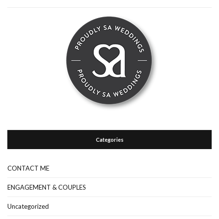
Categories
CONTACT ME
ENGAGEMENT & COUPLES
Uncategorized