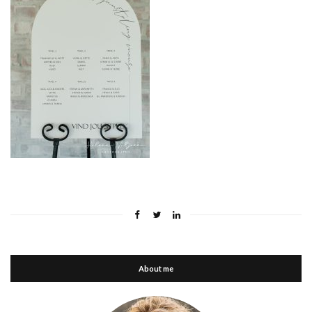
About me