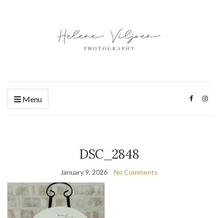
Menu
DSC_2848
January 9, 2026
No Comments