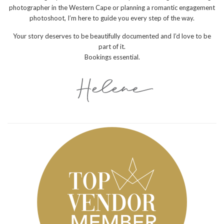
photographer in the Western Cape or planning a romantic engagement
photoshoot, I’m here to guide you every step of the way.
Your story deserves to be beautifully documented and I’d love to be
part of it.
Bookings essential.