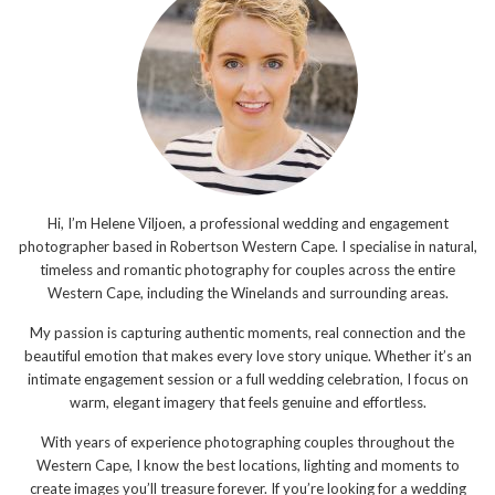
Hi, I’m Helene Viljoen, a professional wedding and engagement
photographer based in Robertson Western Cape. I specialise in natural,
timeless and romantic photography for couples across the entire
Western Cape, including the Winelands and surrounding areas.
My passion is capturing authentic moments, real connection and the
beautiful emotion that makes every love story unique. Whether it’s an
intimate engagement session or a full wedding celebration, I focus on
warm, elegant imagery that feels genuine and effortless.
With years of experience photographing couples throughout the
Western Cape, I know the best locations, lighting and moments to
create images you’ll treasure forever. If you’re looking for a wedding