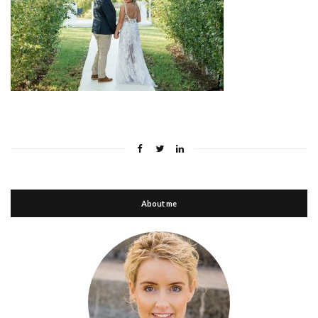
About me