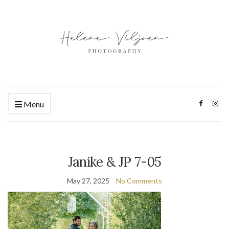
Menu
Janike & JP 7-05
May 27, 2025
No Comments