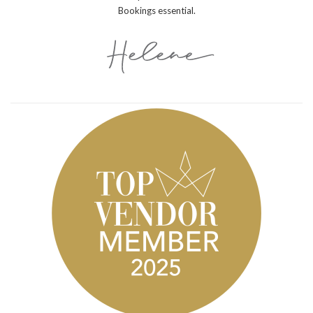
Bookings essential.