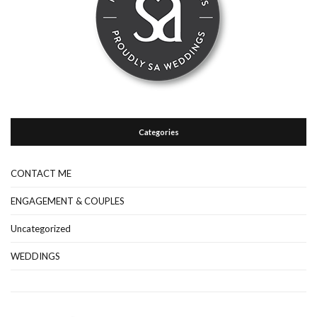
Categories
CONTACT ME
ENGAGEMENT & COUPLES
Uncategorized
WEDDINGS