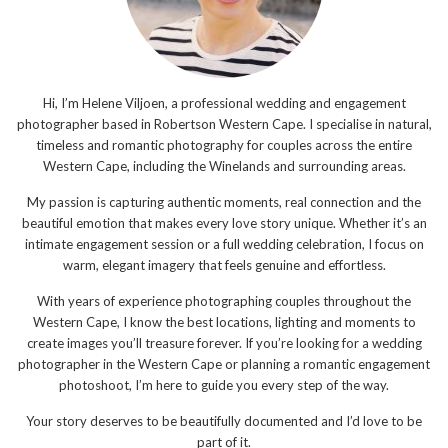
Hi, I’m Helene Viljoen, a professional wedding and engagement
photographer based in Robertson Western Cape. I specialise in natural,
timeless and romantic photography for couples across the entire
Western Cape, including the Winelands and surrounding areas.
My passion is capturing authentic moments, real connection and the
beautiful emotion that makes every love story unique. Whether it’s an
intimate engagement session or a full wedding celebration, I focus on
warm, elegant imagery that feels genuine and effortless.
With years of experience photographing couples throughout the
Western Cape, I know the best locations, lighting and moments to
create images you’ll treasure forever. If you’re looking for a wedding
photographer in the Western Cape or planning a romantic engagement
photoshoot, I’m here to guide you every step of the way.
Your story deserves to be beautifully documented and I’d love to be
part of it.